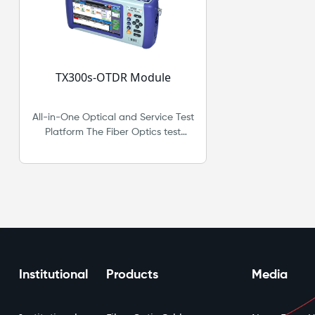
TX300s-OTDR Module
All-in-One Optical and Service Test
Platform The Fiber Optics test
option for the VeEX® VePAL TX300s
adds a full range of Optical test
features that support OTDR, OPM,
Light Source and VFL. Together with
Advanced OTN, SDH/SONET,
PDH/DSn, Ethernet, Fibre Channel,
and Synchronous Packet Networks
support, the TX300s offers a
complete network test solution from
Institutional
Products
Media
physical layer up to higher layers of
multi-service performance
testing.Fiberizer® software for