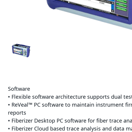
Software
• Flexible software architecture supports dual te
• ReVeal™ PC software to maintain instrument fi
reports
• Fiberizer Desktop PC software for fiber trace ana
• Fiberizer Cloud based trace analysis and data