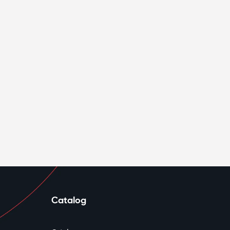
Catalog