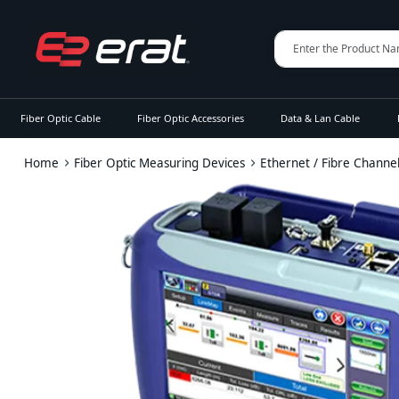
Fiber Optic Cable
Fiber Optic Accessories
Data & Lan Cable
Home
Fiber Optic Measuring Devices
Ethernet / Fibre Channe