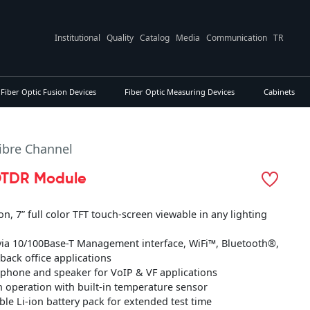
Institutional
Quality
Catalog
Media
Communication
TR
Fiber Optic Fusion Devices
Fiber Optic Measuring Devices
Cabinets
Fibre Channel
TDR Module
on, 7” full color TFT touch-screen viewable in any lighting
 via 10/100Base-T Management interface, WiFi™, Bluetooth®,
 back office applications
rophone and speaker for VoIP & VF applications
an operation with built-in temperature sensor
ble Li-ion battery pack for extended test time