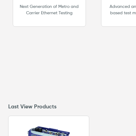
Pla
Next Generation of Metro and
Advanced and
Carrier Ethernet Testing
based test m
future proof 
for emergi
Supports lic
opt
Last View Products