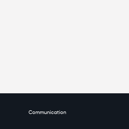
Communication