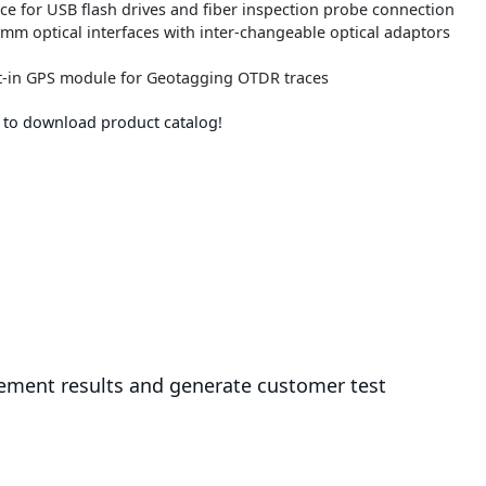
ace for USB flash drives and fiber inspection probe connection
5 mm optical interfaces with inter-changeable optical adaptors
lt-in GPS module for Geotagging OTDR traces
e to download product catalog!
ement results and generate customer test