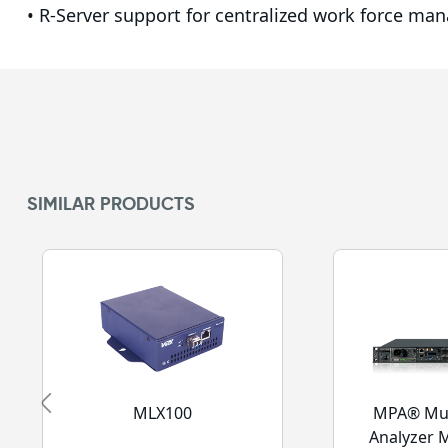
• R-Server support for centralized work force ma
SIMILAR PRODUCTS
MLX100
MPA® Mul
Analyzer 