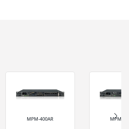
MPM-400AR
MPM-40