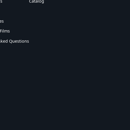
s
Catalog
es
Films
sked Questions