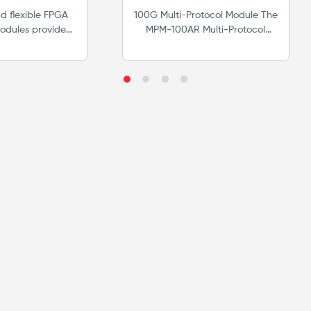
tform
 flexible FPGA
100G Multi-Protocol Module The
odules provide
MPM-100AR Multi-Protocol
hardware support
Module is specifically designed
ng standards.
to meet the test and
ense based test
measurement challenges of
ions.
developers and early adopters
of next generation Ethernet/IP,
Fibre Channel, OTN &
SONET/SDH ASICs, optics,
transport/switching modules,
and service delivery.