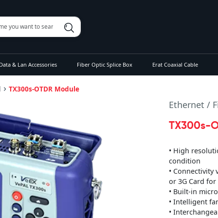
Data & Lan Accessories
Fiber Optic Splice Box
Erat Coaxial Cable
l
TX300s-OTDR Module
Ethernet / 
TX300s-O
• High resoluti
condition
• Connectivity
or 3G Card for
• Built-in mic
• Intelligent f
• Interchangea