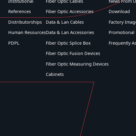
Institutional
Fiber Optic Cables
News From U
Windows® Desktop, Android ™,
and/or Apple® mobile devices is
References
Fiber Optic Accessories
Download
available to assist in data transfer,
Distributorships
Data & Lan Cables
Factory Imag
record management, and report
generation for various VeEX fiber
Human Resources
Data & Lan Accessories
Promotional 
optics testers. View the Fiberizer
PDPL
Fiber Optic Splice Box
Frequently A
webpage for more details.
Fiber Optic Fusion Devices
Fiber Optic Measuring Devices
Cabinets