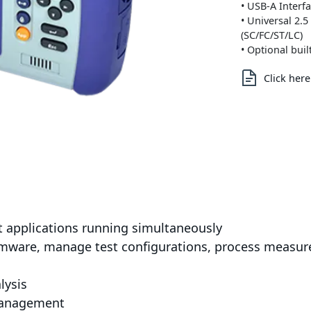
• USB-A Interf
• Universal 2.
(SC/FC/ST/LC)
• Optional bui
Click her
st applications running simultaneously
rmware, manage test configurations, process measur
lysis
 management