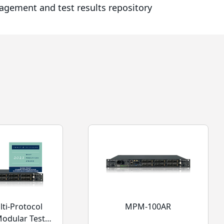
nagement and test results repository
ti-Protocol
MPM-100AR
Modular Test