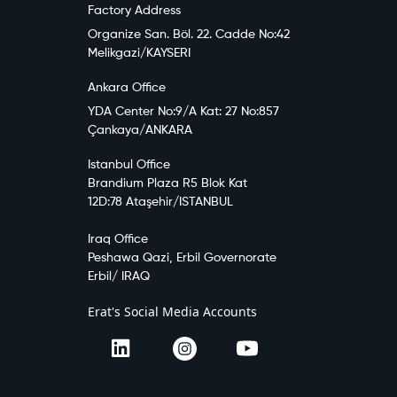
Factory Address
Organize San. Böl. 22. Cadde No:42
Melikgazi/KAYSERI
Ankara Office
YDA Center No:9/A Kat: 27 No:857
Çankaya/ANKARA
Istanbul Office
Brandium Plaza R5 Blok Kat
12D:78 Ataşehir/ISTANBUL
Iraq Office
Peshawa Qazi, Erbil Governorate
Erbil/ IRAQ
Erat's Social Media Accounts