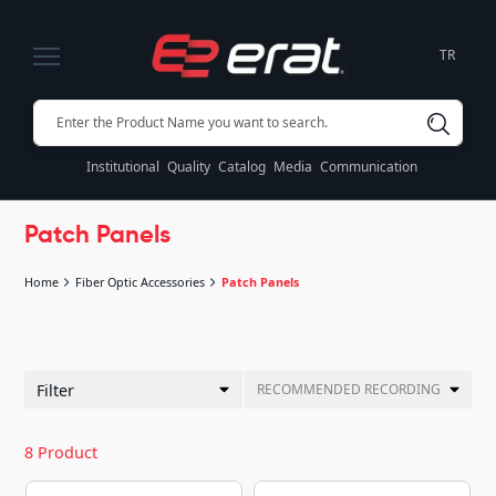
TR
Institutional
Quality
Catalog
Media
Communication
Patch Panels
Home
Fiber Optic Accessories
Patch Panels
Filter
RECOMMENDED RECORDING
8 Product