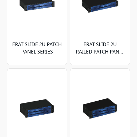
ERAT SLIDE 2U PATCH
ERAT SLIDE 2U
PANEL SERIES
RAILED PATCH PANEL
SERIES