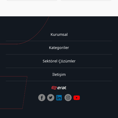
Kurumsal
Kategoriler
Sektörel Çözümler
İletişim