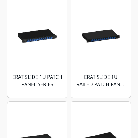
ERAT SLIDE 1U PATCH
ERAT SLIDE 1U
PANEL SERIES
RAILED PATCH PANEL
SERIES