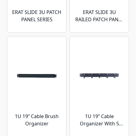
ERAT SLIDE 3U PATCH
ERAT SLIDE 3U
PANEL SERIES
RAILED PATCH PANEL
SERIES
1U 19” Cable Brush
1U 19” Cable
Organizer
Organizer With 5
Hook