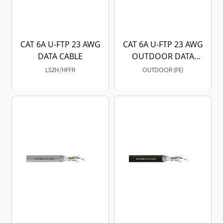
CAT 6A U-FTP 23 AWG
CAT 6A U-FTP 23 AWG
DATA CABLE
OUTDOOR DATA
CABLE
LSZH/HFFR
OUTDOOR (PE)