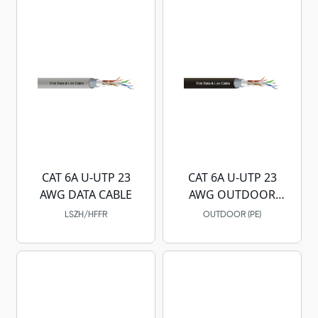
CAT 6A U-UTP 23
CAT 6A U-UTP 23
AWG DATA CABLE
AWG OUTDOOR
DATA CABLE
LSZH/HFFR
OUTDOOR (PE)