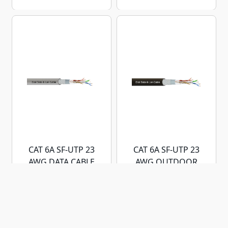
CAT 6A SF-UTP 23
CAT 6A SF-UTP 23
AWG DATA CABLE
AWG OUTDOOR
DATA CABLE
LSZH/HFFR
OUTDOOR (PE)