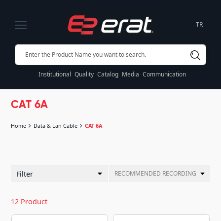
TR
Institutional
Quality
Catalog
Media
Communication
CAT 6A
Home
Data & Lan Cable
CAT 6A
Filter
RECOMMENDED RECORDING
12 Product