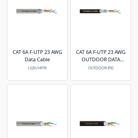
CAT 6A F-UTP 23 AWG
CAT 6A F-UTP 23 AWG
Data Cable
OUTDOOR DATA
CABLE
LSZH/HFFR
OUTDOOR (PE)