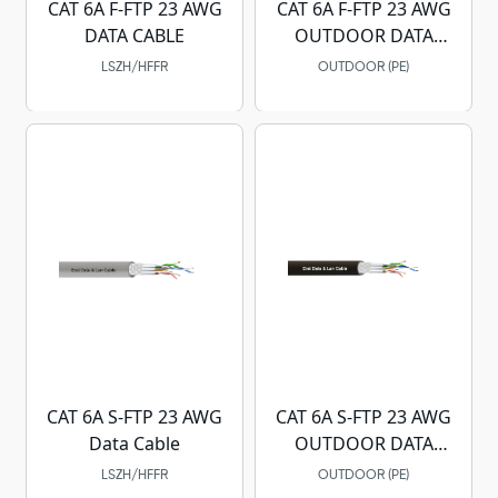
CAT 6A F-FTP 23 AWG
CAT 6A F-FTP 23 AWG
DATA CABLE
OUTDOOR DATA
CABLE
LSZH/HFFR
OUTDOOR (PE)
CAT 6A S-FTP 23 AWG
CAT 6A S-FTP 23 AWG
Data Cable
OUTDOOR DATA
CABLE
LSZH/HFFR
OUTDOOR (PE)