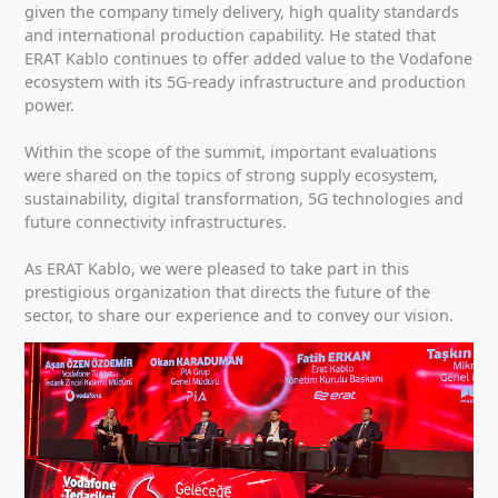
given the company timely delivery, high quality standards
and international production capability. He stated that
ERAT Kablo continues to offer added value to the Vodafone
ecosystem with its 5G-ready infrastructure and production
power.
Within the scope of the summit, important evaluations
were shared on the topics of strong supply ecosystem,
sustainability, digital transformation, 5G technologies and
future connectivity infrastructures.
As ERAT Kablo, we were pleased to take part in this
prestigious organization that directs the future of the
sector, to share our experience and to convey our vision.