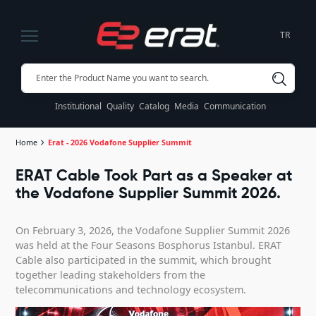
TR
Institutional
Quality
Catalog
Media
Communication
Home
Erat - 2026 Vodafone Supplier Summit
ERAT Cable Took Part as a Speaker at
the Vodafone Supplier Summit 2026.
On February 3, 2026, the Vodafone Supplier Summit 2026
was held at the Four Seasons Bosphorus Istanbul. ERAT
Cable also participated in the summit, which brought
together leading stakeholders from the
telecommunications and technology ecosystem.