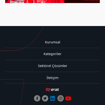
Kurumsal
Kategoriler
Sektörel Çözümler
İletişim