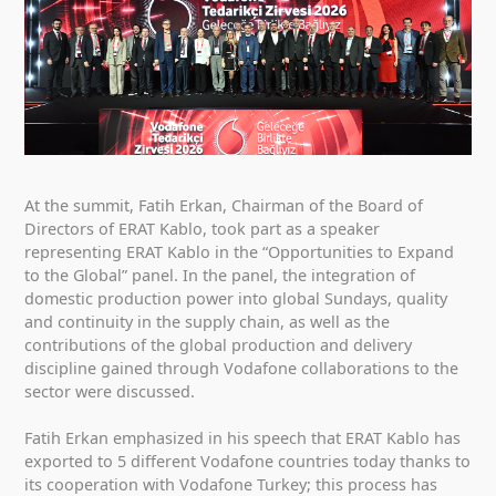
At the summit, Fatih Erkan, Chairman of the Board of
Directors of ERAT Kablo, took part as a speaker
representing ERAT Kablo in the “Opportunities to Expand
to the Global” panel. In the panel, the integration of
domestic production power into global Sundays, quality
and continuity in the supply chain, as well as the
contributions of the global production and delivery
discipline gained through Vodafone collaborations to the
sector were discussed.
Fatih Erkan emphasized in his speech that ERAT Kablo has
exported to 5 different Vodafone countries today thanks to
its cooperation with Vodafone Turkey; this process has