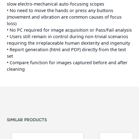
slow electro-mechanical auto-focusing scopes
• No need to move the hands or press any buttons
(movement and vibration are common causes of focus
loss)
• No PC required for image acquisition or Pass/Fail analysis
• Users still remain in control during non-trivial scenarios
requiring the irreplaceable human dexterity and ingenuity
• Report generation (html and PDF) directly from the test
set
• Compare function for images captured before and after
cleaning
SIMILAR PRODUCTS