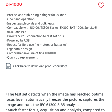
DI-1000
• Precise and stable single-finger focus knob
• One hand operation
• Inspect patch cords and bulkheads
• Compatible with UX400, TX300-Series, FX300, RXT-1200, SunLite®
OTDR+ and PCs
• Direct USB 2.0 connection to test set or PC
• Powered by USB
• Robust for field use (no motors or batteries)
• Ergonomic design
• Comprehensive line of tips available
• Quick tip replacement
Click here to download product catalog!
• The test set detects when the image has reached optimal
focus level, automatically freezes the picture, captures the
image and runs the IEC 61300-3-35 analysis
• Much faster focus, acquisition and analysis, compared to