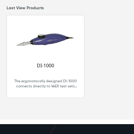
Last View Products
DI-1000
The ergonomically designed DI-1000
connects directly to VeEX test sets
through its USB 2.0 port. The DI-1000
features an easy single-finger focusing
knob, comprehensive list of tips and
digital image sensor and optics with
detectable resolution to 0.5 μm.