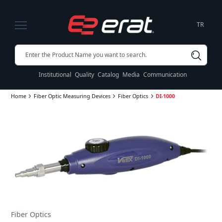
TR
Institutional
Quality
Catalog
Media
Communication
Home
Fiber Optic Measuring Devices
Fiber Optics
DI-1000
Fiber Optics