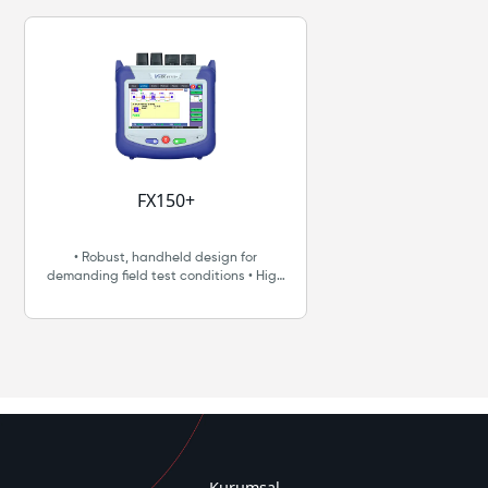
FX150+
• Robust, handheld design for
demanding field test conditions • High
resolution, 5” TFT color touch-screen
suitable for both indoor and outdoor
use • Fast boot-up for fiber
troubleshooting and restoration •
Intuitive display, function keys and
touch-screen for fast navigation and
easy operation • Internal data storage •
Micro-USB OTG interface for flash
drives, fiber inspection probe
connection and test data transfer •
Rechargeable Lithium Polymer battery
Kurumsal