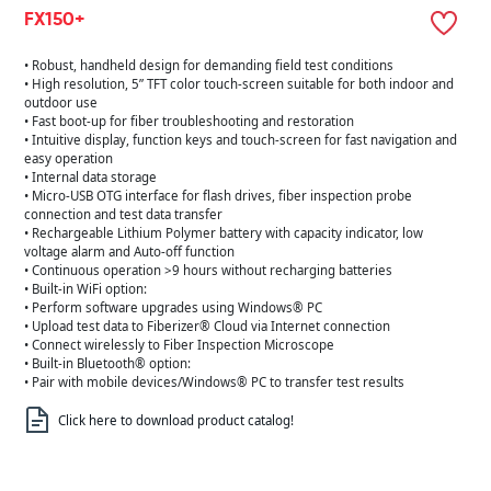
FX150+
• Robust, handheld design for demanding field test conditions
• High resolution, 5” TFT color touch-screen suitable for both indoor and
outdoor use
• Fast boot-up for fiber troubleshooting and restoration
• Intuitive display, function keys and touch-screen for fast navigation and
easy operation
• Internal data storage
• Micro-USB OTG interface for flash drives, fiber inspection probe
connection and test data transfer
• Rechargeable Lithium Polymer battery with capacity indicator, low
voltage alarm and Auto-off function
• Continuous operation >9 hours without recharging batteries
• Built-in WiFi option:
• Perform software upgrades using Windows® PC
• Upload test data to Fiberizer® Cloud via Internet connection
• Connect wirelessly to Fiber Inspection Microscope
• Built-in Bluetooth® option:
• Pair with mobile devices/Windows® PC to transfer test results
Click here to download product catalog!