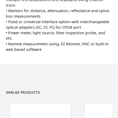
icons
• Markers for distance, attenuation, reflectance and splice
loss measurements
• Fixed or Universal interface option with interchangeable
optical adapters (SC, ST, FC) for OTDR port
• Power meter, light source, fiber inspection probe, and
VFL
• Remote measurement using, EZ Remote, VNC or built-in
web based software
SIMILAR PRODUCTS