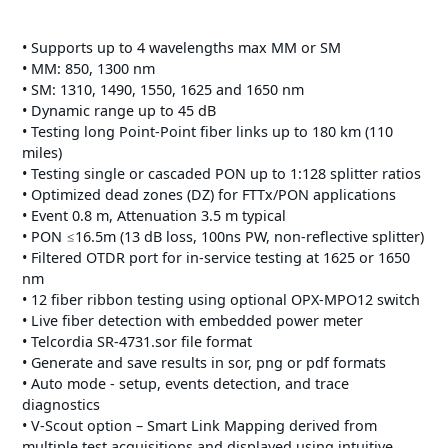
• Supports up to 4 wavelengths max MM or SM
• MM: 850, 1300 nm
• SM: 1310, 1490, 1550, 1625 and 1650 nm
• Dynamic range up to 45 dB
• Testing long Point-Point fiber links up to 180 km (110
miles)
• Testing single or cascaded PON up to 1:128 splitter ratios
• Optimized dead zones (DZ) for FTTx/PON applications
• Event 0.8 m, Attenuation 3.5 m typical
• PON ≤16.5m (13 dB loss, 100ns PW, non-reflective splitter)
• Filtered OTDR port for in-service testing at 1625 or 1650
nm
• 12 fiber ribbon testing using optional OPX-MPO12 switch
• Live fiber detection with embedded power meter
• Telcordia SR-4731.sor file format
• Generate and save results in sor, png or pdf formats
• Auto mode - setup, events detection, and trace
diagnostics
• V-Scout option – Smart Link Mapping derived from
multiple test acquisitions and displayed using intuitive