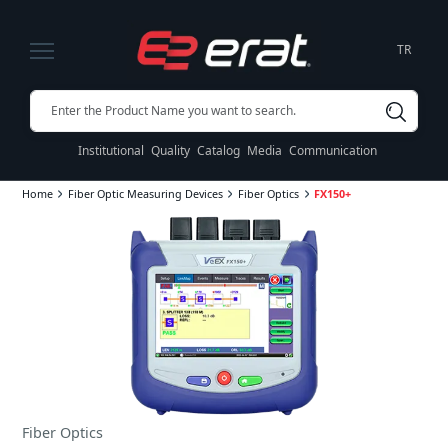
TR
Institutional
Quality
Catalog
Media
Communication
Home
Fiber Optic Measuring Devices
Fiber Optics
FX150+
Fiber Optics