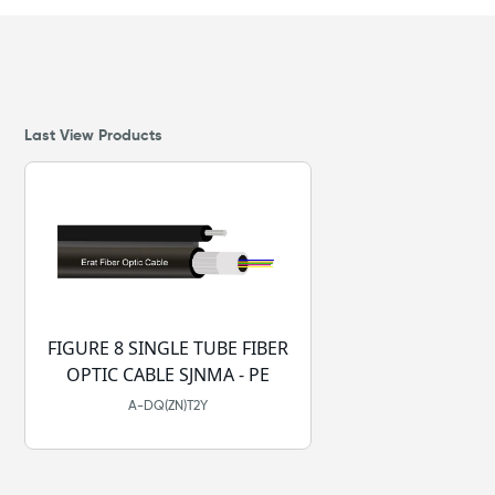
Last View Products
FIGURE 8 SINGLE TUBE FIBER
OPTIC CABLE SJNMA - PE
A-DQ(ZN)T2Y