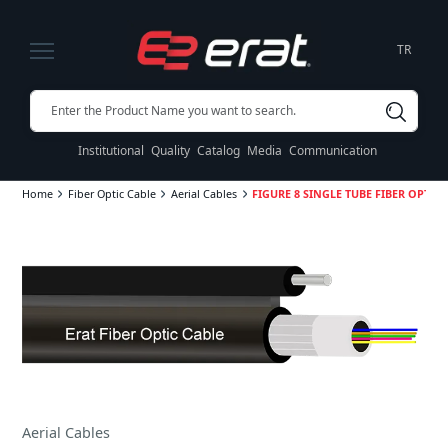
TR
Institutional
Quality
Catalog
Media
Communication
Home
Fiber Optic Cable
Aerial Cables
FIGURE 8 SINGLE TUBE FIBER OPTIC 
Aerial Cables