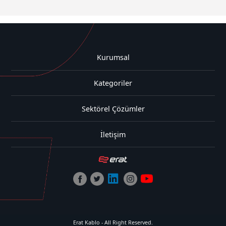
Kurumsal
Kategoriler
Sektörel Çözümler
İletişim
Erat Kablo - All Right Reserved.