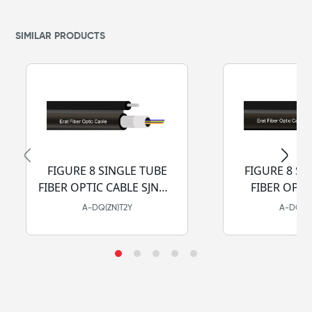
SIMILAR PRODUCTS
FIGURE 8 SINGLE TUBE
FIGURE 8 SI
FIBER OPTIC CABLE SJNMA
FIBER OPTI
- PE
SJCSA
A-DQ(ZN)T2Y
A-DQ(ZN