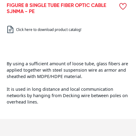
FIGURE 8 SINGLE TUBE FIBER OPTIC CABLE
SJNMA - PE
Click here to download product catalog!
By using a sufficient amount of loose tube, glass fibers are
applied together with steel suspension wire as armor and
sheathed with MDPE/HDPE material.
It is used in long distance and local communication
networks by hanging from Decking wire between poles on
overhead lines.