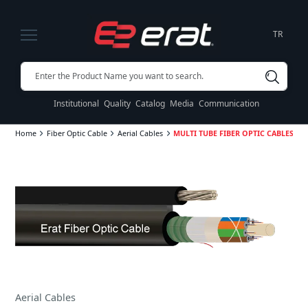
TR
Institutional
Quality
Catalog
Media
Communication
Home
Fiber Optic Cable
Aerial Cables
MULTI TUBE FIBER OPTIC CABLES SJCS
Aerial Cables