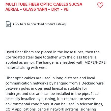
MULTI TUBE FIBER OPTIC CABLES SJCSA
AERIAL - GLASS YARN - DRY - PE
Click here to download product catalog!
Dyed fiber fibers are placed in the loose tubes, then the
Corrugated steel tape together with the glass fibers is
applied as armor. The hanger is sheathed with MDPE/HDPE
material along with wire.
Fiber optic cables are used in long distance and local
communication networks by hanging from a Decking wire
between poles in overhead lines.it is suitable for
underground use and can be installed in the pipe. It can
be easily installed by pushing, it is resistant to severe
environmental conditions. It can be used in telecom lines,
CCTV applications, central network systems, signaling