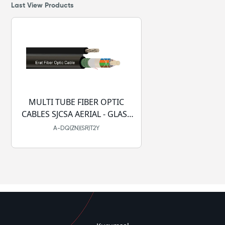
Last View Products
MULTI TUBE FIBER OPTIC
CABLES SJCSA AERIAL - GLASS
YARN - DRY - PE
A-DQ(ZN)(SR)T2Y