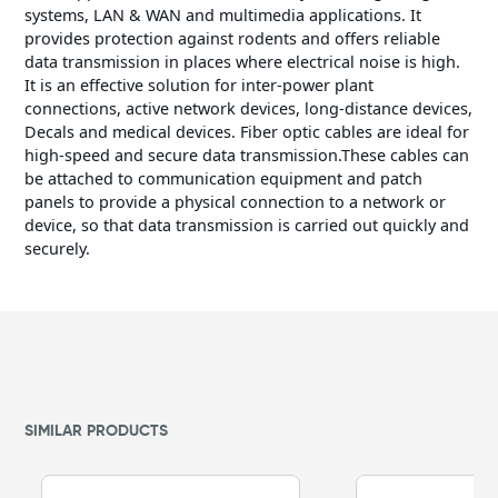
systems, LAN & WAN and multimedia applications. It
provides protection against rodents and offers reliable
data transmission in places where electrical noise is high.
It is an effective solution for inter-power plant
connections, active network devices, long-distance devices,
Decals and medical devices. Fiber optic cables are ideal for
high-speed and secure data transmission.These cables can
be attached to communication equipment and patch
panels to provide a physical connection to a network or
device, so that data transmission is carried out quickly and
securely.
SIMILAR PRODUCTS