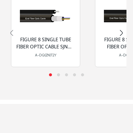
FIGURE 8 SINGLE TUBE
FIGURE 8 SI
FIBER OPTIC CABLE SJNMA
FIBER OPTI
- PE
SJCSA
A-DQ(ZN)T2Y
A-DQ(ZN