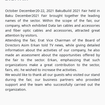
October December20-22, 2021 BakuBuild 2021 Fair held in
Baku December2021 Fair brought together the leading
names of the sector. Within the scope of the fair, our
company, which exhibited Data lan cables and accessories
and fiber optic cables and accessories, attracted great
attention by visitors.
Attending the fair, Erat Vice Chairman of the Board of
Directors Asim Erkan told TV news, while giving detailed
information about the activities of our company, he also
made an assessment about the opportunities offered by
the fair to the sector. Erkan, emphasizing that such
organizations make a great contribution to the sector,
fairs, etc. he wished to increase the activities.
We would like to thank all our guests who visited our stand
during the fair, our business partners who provided
support and the team who successfully carried out the
organization.