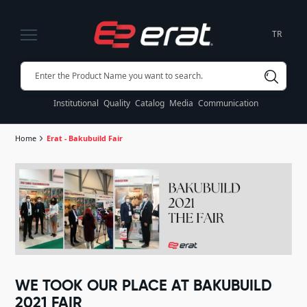
TR
Institutional
Quality
Catalog
Media
Communication
Home
Erat - Bakubuild Fair
WE TOOK OUR PLACE AT BAKUBUILD
2021 FAIR