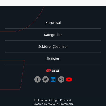
Kurumsal
Kategoriler
Sektörel Çözümler
İletişim
Erat Kablo - All Right Reserved.
Powered By MAZAKA E-commerce