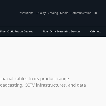
Institutional
Quality
Catalog
Media
Communication
TR
Fiber Optic Fusion Devices
Fiber Optic Measuring Devices
Cabinets
oaxial cables to its product range.
roadcasting, CCTV infrastructures, and data