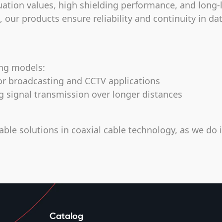
uation values, high shielding performance, and long-
our products ensure reliability and continuity in da
ing models:
r broadcasting and CCTV applications
ignal transmission over longer distances
able solutions in coaxial cable technology, as we do 
Catalog