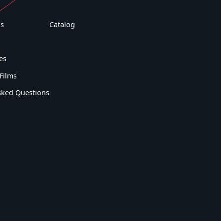
s
Catalog
es
Films
sked Questions