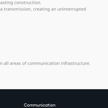
lasting construction.
ta transmission, creating an uninterrupted
in all areas of communication infrastructure.
Communication