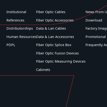
Institutional
Fiber Optic Cables
News From U
References
Fiber Optic Accessories
Download
Distributorships
Data & Lan Cables
Factory Imag
Human Resources
Data & Lan Accessories
Promotional 
PDPL
Fiber Optic Splice Box
Frequently A
Fiber Optic Fusion Devices
Fiber Optic Measuring Devices
Cabinets