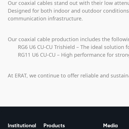
Our coaxial cables stand out with their low atten
Designed for both indoor and outdoor conditions, 
communication infrastructure.
Our coaxial cable production includes the follow
RG6 U6 CU-CU Trishield – The ideal solution fo
RG11 U6 CU-CU – High performance for strong s
At ERAT, we continue to offer reliable and sustain
Institutional
Products
Media