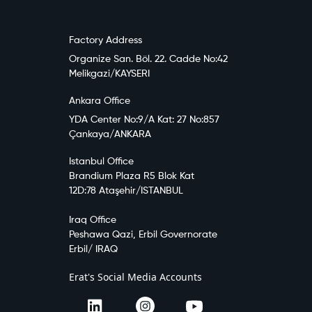
Factory Address
Organize San. Böl. 22. Cadde No:42
Melikgazi/KAYSERI
Ankara Office
YDA Center No:9/A Kat: 27 No:857
Çankaya/ANKARA
Istanbul Office
Brandium Plaza R5 Blok Kat
12D:78 Ataşehir/ISTANBUL
Iraq Office
Peshawa Qazi, Erbil Governorate
Erbil/ IRAQ
Erat's Social Media Accounts