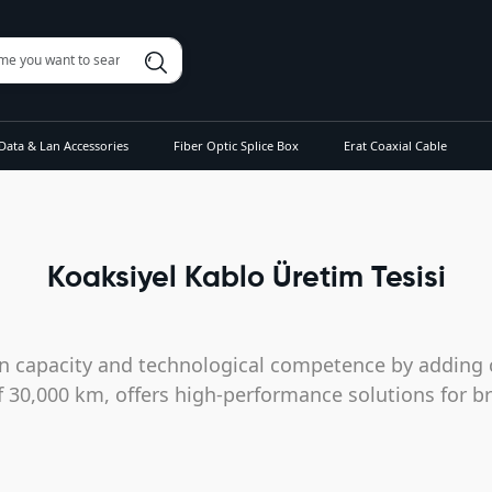
Data & Lan Accessories
Fiber Optic Splice Box
Erat Coaxial Cable
Koaksiyel Kablo Üretim Tesisi
n capacity and technological competence by adding c
of 30,000 km, offers high-performance solutions for b