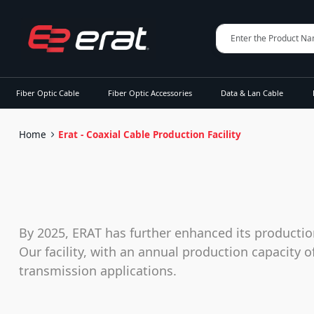
Fiber Optic Cable
Fiber Optic Accessories
Data & Lan Cable
Home
Erat - Coaxial Cable Production Facility
By 2025, ERAT has further enhanced its productio
Our facility, with an annual production capacity 
transmission applications.