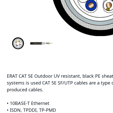
ERAT CAT 5E Outdoor UV resistant, black PE sheat
systems is used CAT 5E SF/UTP cables are a type o
produced cables.
• 10BASE-T Ethernet
• ISDN, TPDDI, TP-PMD