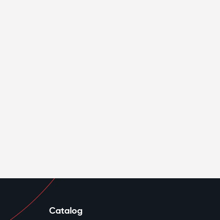
Catalog