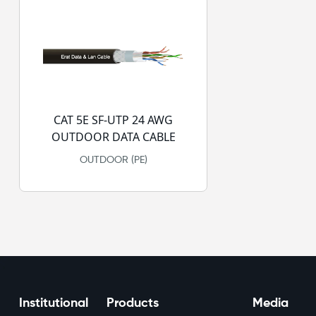
CAT 5E SF-UTP 24 AWG
OUTDOOR DATA CABLE
OUTDOOR (PE)
Institutional
Products
Media