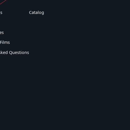
s
Catalog
es
Films
sked Questions