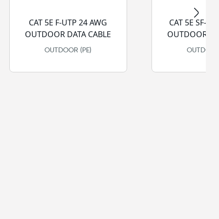
CAT 5E F-UTP 24 AWG
CAT 5E SF-UT
OUTDOOR DATA CABLE
OUTDOOR DA
OUTDOOR (PE)
OUTDOOR 