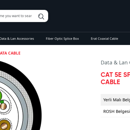
Data & Lan Accessories
Fiber Optic Splice Box
Erat Coaxial Cable
DATA CABLE
Data & Lan 
CAT 5E S
CABLE
Yerli Malı Bel
ROSH Belges