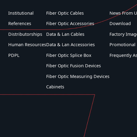
Institutional
Fiber Optic Cables
News From U
References
Fiber Optic Accessories
Download
Distributorships
Data & Lan Cables
Factory Imag
Human Resources
Data & Lan Accessories
Promotional 
PDPL
Fiber Optic Splice Box
Frequently A
Fiber Optic Fusion Devices
Fiber Optic Measuring Devices
Cabinets