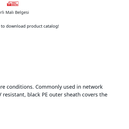
rli Malı Belgesi
e to download product catalog!
evere conditions. Commonly used in network
 resistant, black PE outer sheath covers the