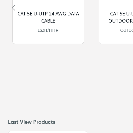
CAT 5E U-UTP 24 AWG DATA
CAT 5E U
CABLE
OUTDOOR 
LSZH/HFFR
OUTDO
Last View Products