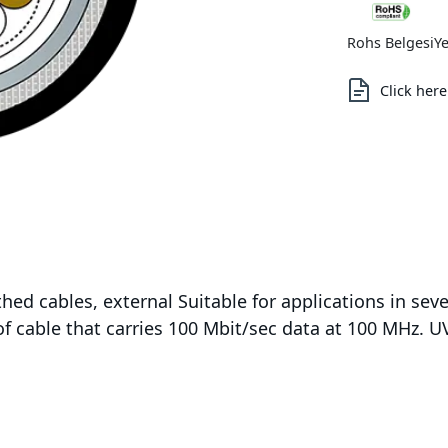
Rohs Belgesi
Ye
Click her
hed cables, external Suitable for applications in s
f cable that carries 100 Mbit/sec data at 100 MHz. UV