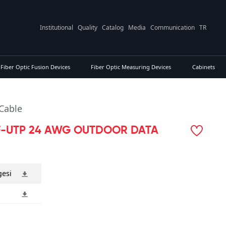
Institutional
Quality
Catalog
Media
Communication
TR
Fiber Optic Fusion Devices
Fiber Optic Measuring Devices
Cabinets
Cable
F-UTP 24 AWG OUTDOOR DATA
gesi
i