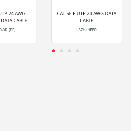
-UTP 24 AWG
CAT 5E F-UTP 24 AWG DATA
DATA CABLE
CABLE
OR (PE)
LSZH/HFFR