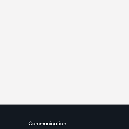
Communication