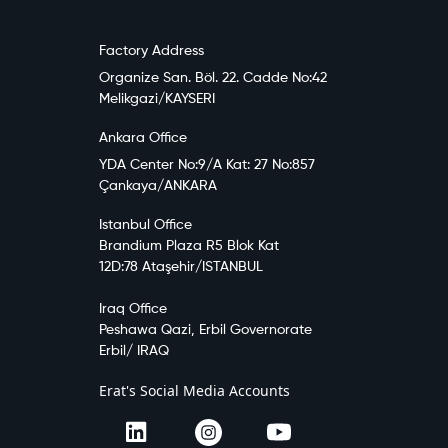
Factory Address
Organize San. Böl. 22. Cadde No:42
Melikgazi/KAYSERI
Ankara Office
YDA Center No:9/A Kat: 27 No:857
Çankaya/ANKARA
Istanbul Office
Brandium Plaza R5 Blok Kat
12D:78 Ataşehir/ISTANBUL
Iraq Office
Peshawa Qazi, Erbil Governorate
Erbil/ IRAQ
Erat's Social Media Accounts