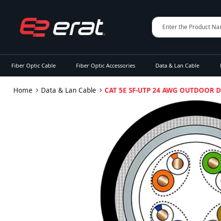
Fiber Optic Cable
Fiber Optic Accessories
Data & Lan Cable
Home
Data & Lan Cable
CAT 5E SF-UTP 24 AWG OUTDOOR 