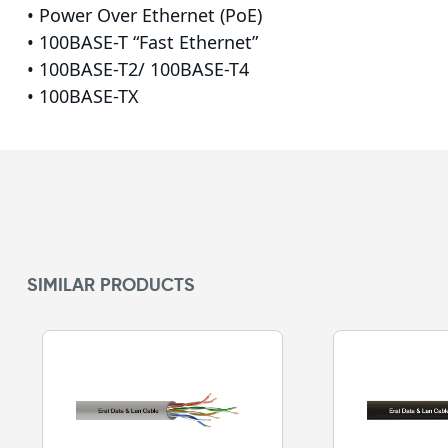
• Power Over Ethernet (PoE)
• 100BASE-T “Fast Ethernet”
• 100BASE-T2/ 100BASE-T4
• 100BASE-TX
SIMILAR PRODUCTS