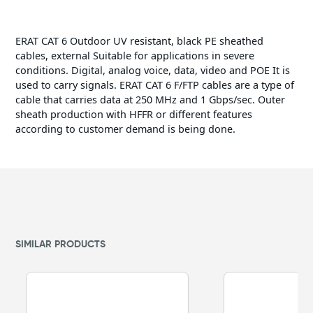
ERAT CAT 6 Outdoor UV resistant, black PE sheathed
cables, external Suitable for applications in severe
conditions. Digital, analog voice, data, video and POE It is
used to carry signals. ERAT CAT 6 F/FTP cables are a type of
cable that carries data at 250 MHz and 1 Gbps/sec. Outer
sheath production with HFFR or different features
according to customer demand is being done.
SIMILAR PRODUCTS