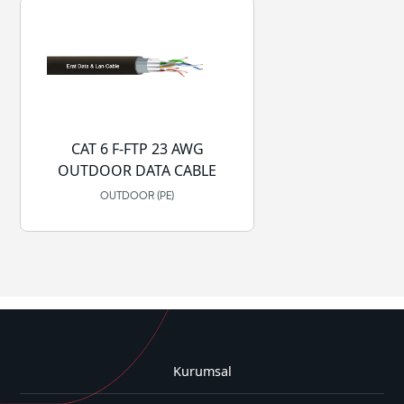
CAT 6 F-FTP 23 AWG
OUTDOOR DATA CABLE
OUTDOOR (PE)
Kurumsal