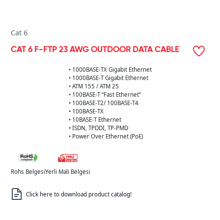
Cat 6
CAT 6 F-FTP 23 AWG OUTDOOR DATA CABLE
• 1000BASE-TX Gigabit Ethernet
• 1000BASE-T Gigabit Ethernet
• ATM 155 / ATM 25
• 100BASE-T “Fast Ethernet”
• 100BASE-T2/ 100BASE-T4
• 100BASE-TX
• 10BASE-T Ethernet
• ISDN, TPDDI, TP-PMD
• Power Over Ethernet (PoE)
Rohs Belgesi
Yerli Malı Belgesi
Click here to download product catalog!