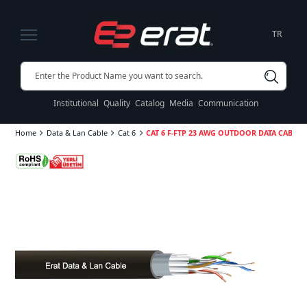
TR
Institutional
Quality
Catalog
Media
Communication
Home
Data & Lan Cable
Cat 6
CAT 6 F-FTP 23 AWG OUTDOOR DATA CABLE