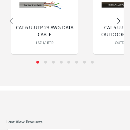
CAT 6 U-UTP 23 AWG DATA
CAT 6 U-UT
CABLE
OUTDOOR DA
LSZH/HFFR
OUTDOOR
Last View Products