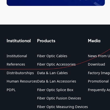
Institutional
Products
Media
Institutional
Fiber Optic Cables
News From U
References
Fiber Optic Accessories
Download
Distributorships
Data & Lan Cables
Factory Imag
Human Resources
Data & Lan Accessories
Promotional 
PDPL
Fiber Optic Splice Box
Frequently A
Fiber Optic Fusion Devices
Fiber Optic Measuring Devices