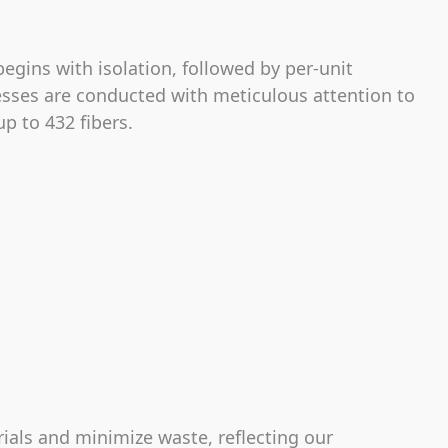
egins with isolation, followed by per-unit
esses are conducted with meticulous attention to
p to 432 fibers.
rials and minimize waste, reflecting our