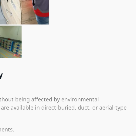
y
thout being affected by environmental
e available in direct-buried, duct, or aerial-type
ments.