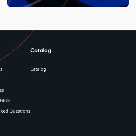
Catalog
s
Catalog
es
Films
sked Questions