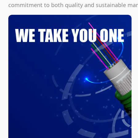
commitment to both quality and sustainable manu