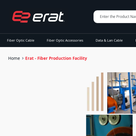
Fiber Optic Cable
Fiber Optic Accessories
Data & Lan Cable
Home
Erat - Fiber Production Facility