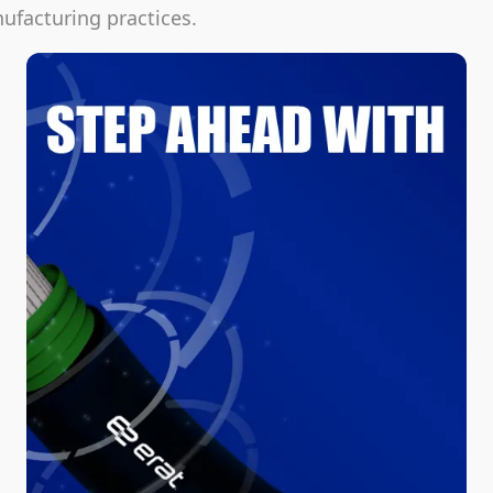
facturing practices.