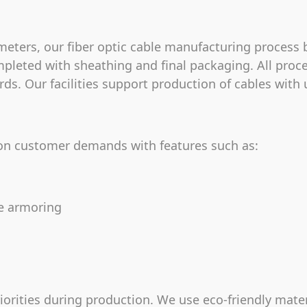
eters, our fiber optic cable manufacturing process b
pleted with sheathing and final packaging. All proc
ds. Our facilities support production of cables with u
 on customer demands with features such as:
pe armoring
riorities during production. We use eco-friendly mate