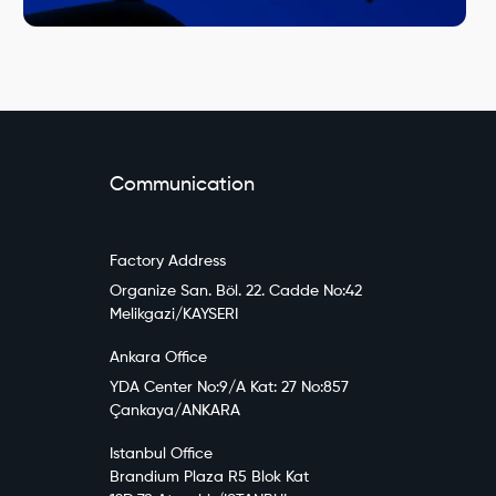
Communication
Factory Address
Organize San. Böl. 22. Cadde No:42
Melikgazi/KAYSERI
Ankara Office
YDA Center No:9/A Kat: 27 No:857
Çankaya/ANKARA
Istanbul Office
Brandium Plaza R5 Blok Kat