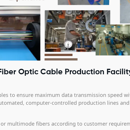
Fiber Optic Cable Production Facilit
ables to ensure maximum data transmission speed wi
utomated, computer-controlled production lines and ar
 or multimode fibers according to customer require