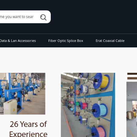
Data & Lan Accessories
Fiber Optic Splice Box
Erat Coaxial Cable