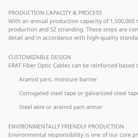
PRODUCTION CAPACITY & PROCESS
With an annual production capacity of 1,500,000 m
production and SZ stranding. These steps are com
detail and in accordance with high-quality standar
CUSTOMIZABLE DESIGN
ERAT Fiber Optic Cables can be reinforced based
Aramid yarn, moisture barrier
Corrugated steel tape or galvanized steel ta
Steel wire or aramid yarn armor
ENVIRONMENTALLY FRIENDLY PRODUCTION
Environmental responsibility is one of our core p