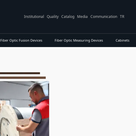
Institutional
Quality
Catalog
Media
Communication
TR
Fiber Optic Fusion Devices
Fiber Optic Measuring Devices
Cabinets