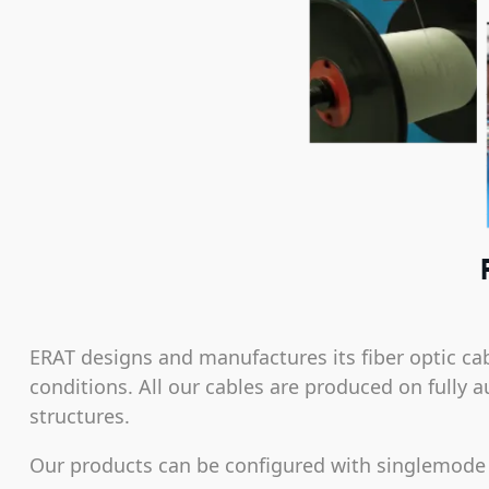
ERAT designs and manufactures its fiber optic c
conditions. All our cables are produced on fully a
structures.
Our products can be configured with singlemode