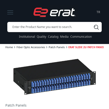
TR
Institutional
Quality
Catalog
Media
Communication
Home
Fiber Optic Accessories
Patch Panels
ERAT SLIDE 2U PATCH PANEL SE
Patch Panels