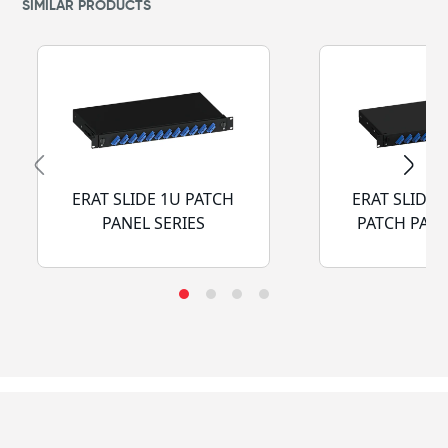
SIMILAR PRODUCTS
ERAT SLIDE 1U PATCH
ERAT SLIDE 
PANEL SERIES
PATCH PANE