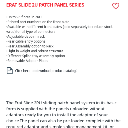
ERAT SLIDE 2U PATCH PANEL SERIES
•Up to 96 fibres in 2RU
•Printed port numbers on the front plate
•Available with different front plates (sold separately to reduce stock
value) for all type of connectors
•Adjustable depth in rack
•Rear cable entry options
•Rear Assembly option to Rack
•Light in weight and robust structure
•Different Splice tray assembly option
•Removable Adapter Plates
Click here to download product catalog!
The Erat Slide 2RU sliding patch panel system in its basic
form is supplied with the panels unloaded without
adaptors ready for you to install the adaptor of your
choice.The panel can also be pre-loaded complete with the
required adaptor and simple splice management kit, or