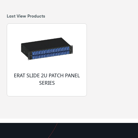
Last View Products
ERAT SLIDE 2U PATCH PANEL
SERIES