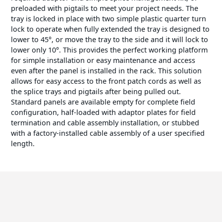
preloaded with pigtails to meet your project needs. The
tray is locked in place with two simple plastic quarter turn
lock to operate when fully extended the tray is designed to
lower to 45°, or move the tray to the side and it will lock to
lower only 10°. This provides the perfect working platform
for simple installation or easy maintenance and access
even after the panel is installed in the rack. This solution
allows for easy access to the front patch cords as well as
the splice trays and pigtails after being pulled out.
Standard panels are available empty for complete field
configuration, half-loaded with adaptor plates for field
termination and cable assembly installation, or stubbed
with a factory-installed cable assembly of a user specified
length.