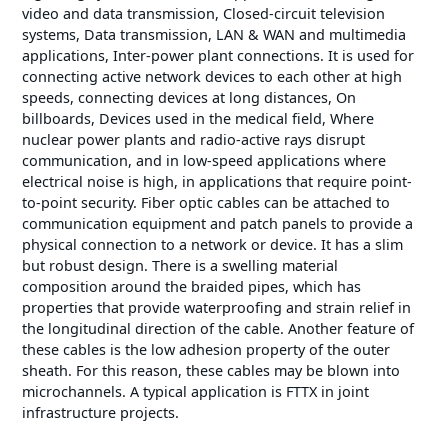
video and data transmission, Closed-circuit television
systems, Data transmission, LAN & WAN and multimedia
applications, Inter-power plant connections. It is used for
connecting active network devices to each other at high
speeds, connecting devices at long distances, On
billboards, Devices used in the medical field, Where
nuclear power plants and radio-active rays disrupt
communication, and in low-speed applications where
electrical noise is high, in applications that require point-
to-point security. Fiber optic cables can be attached to
communication equipment and patch panels to provide a
physical connection to a network or device. It has a slim
but robust design. There is a swelling material
composition around the braided pipes, which has
properties that provide waterproofing and strain relief in
the longitudinal direction of the cable. Another feature of
these cables is the low adhesion property of the outer
sheath. For this reason, these cables may be blown into
microchannels. A typical application is FTTX in joint
infrastructure projects.