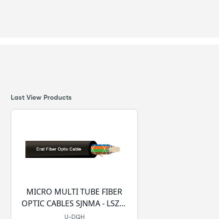
Last View Products
MICRO MULTI TUBE FIBER
OPTIC CABLES SJNMA - LSZH-
HFFR
U-DQH