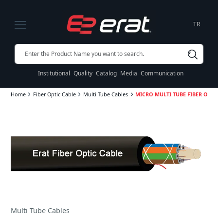
TR
Institutional
Quality
Catalog
Media
Communication
Home
Fiber Optic Cable
Multi Tube Cables
MICRO MULTI TUBE FIBER OPTIC
Multi Tube Cables