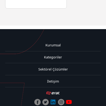
Kurumsal
Kategoriler
Sektörel Çözümler
İletişim