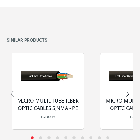
SIMILAR PRODUCTS
MICRO MULTI TUBE FIBER
MICRO MULTI 
OPTIC CABLES SJNMA - PE
OPTIC CABLE
LSZH-
U-DQ2Y
U-D