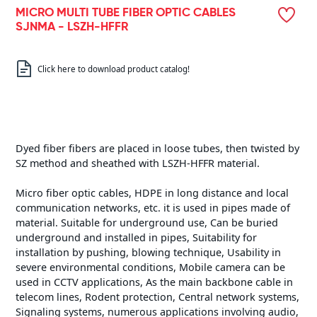
MICRO MULTI TUBE FIBER OPTIC CABLES
SJNMA - LSZH-HFFR
Click here to download product catalog!
Dyed fiber fibers are placed in loose tubes, then twisted by
SZ method and sheathed with LSZH-HFFR material.
Micro fiber optic cables, HDPE in long distance and local
communication networks, etc. it is used in pipes made of
material. Suitable for underground use, Can be buried
underground and installed in pipes, Suitability for
installation by pushing, blowing technique, Usability in
severe environmental conditions, Mobile camera can be
used in CCTV applications, As the main backbone cable in
telecom lines, Rodent protection, Central network systems,
Signaling systems, numerous applications involving audio,