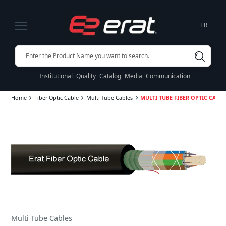
TR
Institutional
Quality
Catalog
Media
Communication
Home
Fiber Optic Cable
Multi Tube Cables
MULTI TUBE FIBER OPTIC CABLES
Multi Tube Cables