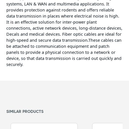
systems, LAN & WAN and multimedia applications. It
provides protection against rodents and offers reliable
data transmission in places where electrical noise is high.
It is an effective solution for inter-power plant
connections, active network devices, long-distance devices,
Decals and medical devices. Fiber optic cables are ideal for
high-speed and secure data transmission.These cables can
be attached to communication equipment and patch
panels to provide a physical connection to a network or
device, so that data transmission is carried out quickly and
securely.
SIMILAR PRODUCTS