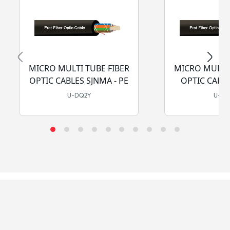
MICRO MULTI TUBE FIBER
MICRO MULTI 
OPTIC CABLES SJNMA - PE
OPTIC CABLE
LSZH-
U-DQ2Y
U-D