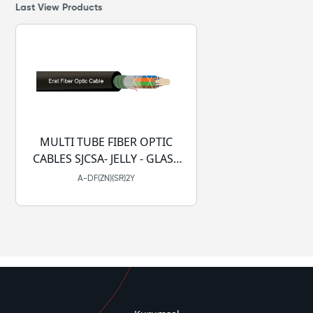
Last View Products
MULTI TUBE FIBER OPTIC
CABLES SJCSA- JELLY - GLASS
YARN -PE
A-DF(ZN)(SR)2Y