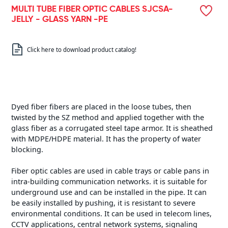
MULTI TUBE FIBER OPTIC CABLES SJCSA-
JELLY - GLASS YARN -PE
Click here to download product catalog!
Dyed fiber fibers are placed in the loose tubes, then
twisted by the SZ method and applied together with the
glass fiber as a corrugated steel tape armor. It is sheathed
with MDPE/HDPE material. It has the property of water
blocking.
Fiber optic cables are used in cable trays or cable pans in
intra-building communication networks. it is suitable for
underground use and can be installed in the pipe. It can
be easily installed by pushing, it is resistant to severe
environmental conditions. It can be used in telecom lines,
CCTV applications, central network systems, signaling