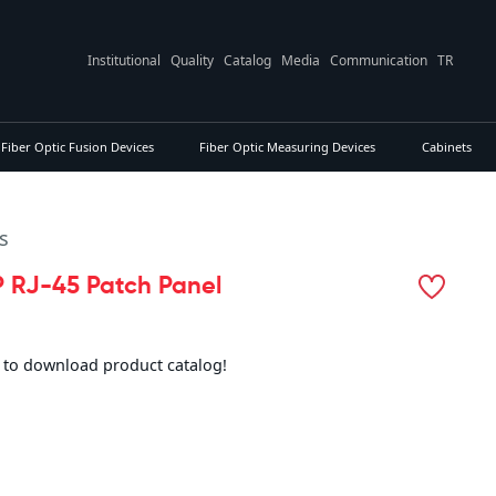
Institutional
Quality
Catalog
Media
Communication
TR
Fiber Optic Fusion Devices
Fiber Optic Measuring Devices
Cabinets
s
 RJ-45 Patch Panel
e to download product catalog!