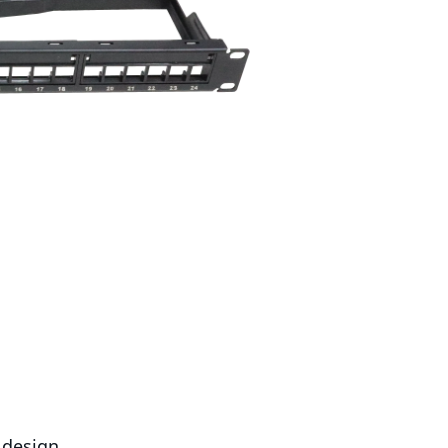
 design.