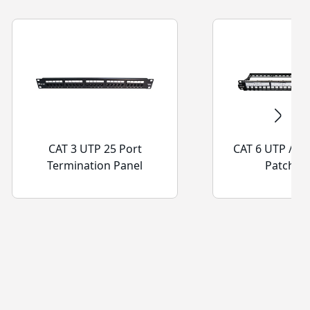
CAT 3 UTP 25 Port
CAT 6 UTP / 6A
Termination Panel
Patch Pa