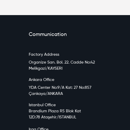
Communication
Factory Address
Organize San. Böl. 22. Cadde No:42
Melikgazi/KAYSERI
Ankara Office
YDA Center No:9/A Kat: 27 No:857
Çankaya/ANKARA
Istanbul Office
Brandium Plaza R5 Blok Kat
12D:78 Ataşehir/ISTANBUL
Iraq Office