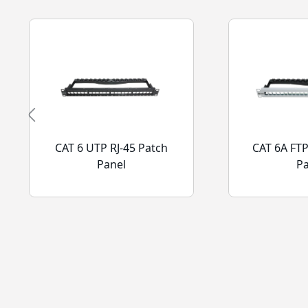
CAT 6 UTP RJ-45 Patch
CAT 6A FTP
Panel
P