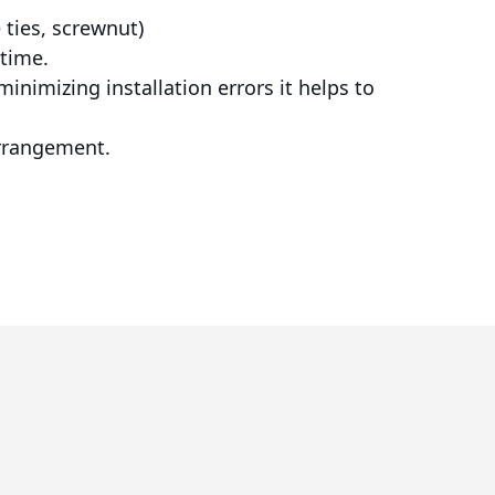
e ties, screwnut)
 time.
inimizing installation errors it helps to
arrangement.