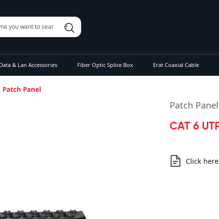
Data & Lan Accessories
Fiber Optic Splice Box
Erat Coaxial Cable
5 Patch Panel
Patch Panel
CAT 6 UTP
Click her