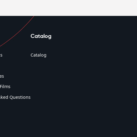
Catalog
s
Catalog
es
Films
sked Questions