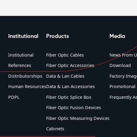
Institutional
Products
Media
Institutional
Fiber Optic Cables
News From U
References
Fiber Optic Accessories
Download
Distributorships
Data & Lan Cables
Factory Imag
Human Resources
Data & Lan Accessories
Promotional 
PDPL
Fiber Optic Splice Box
Frequently A
Fiber Optic Fusion Devices
Fiber Optic Measuring Devices
Cabinets