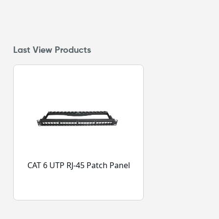
Last View Products
CAT 6 UTP RJ-45 Patch Panel