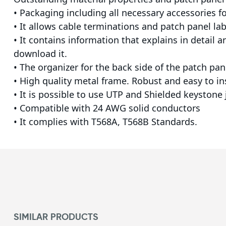
• Packaging including all necessary accessories for
• It allows cable terminations and patch panel lab
• It contains information that explains in detail 
download it.
• The organizer for the back side of the patch p
• High quality metal frame. Robust and easy to in
• It is possible to use UTP and Shielded keystone
• Compatible with 24 AWG solid conductors
• It complies with T568A, T568B Standards.
SIMILAR PRODUCTS