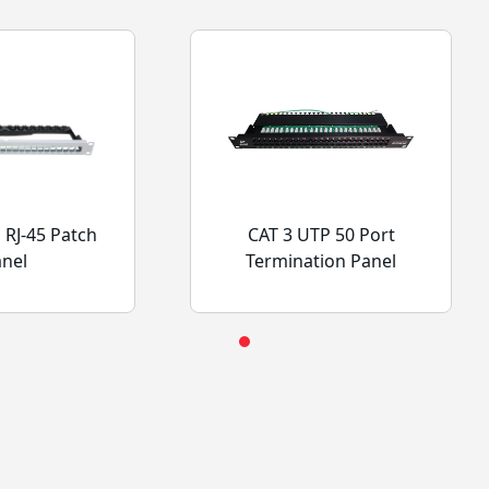
 RJ-45 Patch
CAT 3 UTP 50 Port
anel
Termination Panel