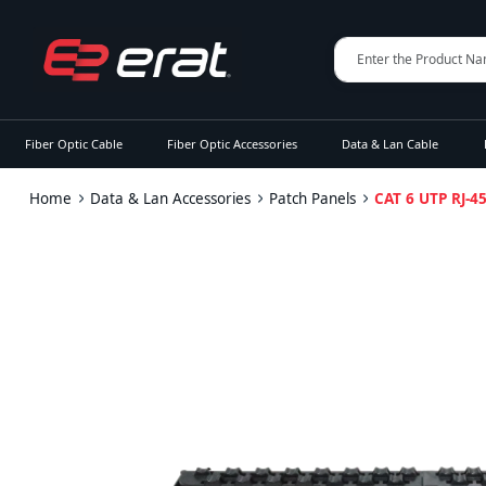
Fiber Optic Cable
Fiber Optic Accessories
Data & Lan Cable
Home
Data & Lan Accessories
Patch Panels
CAT 6 UTP RJ-4