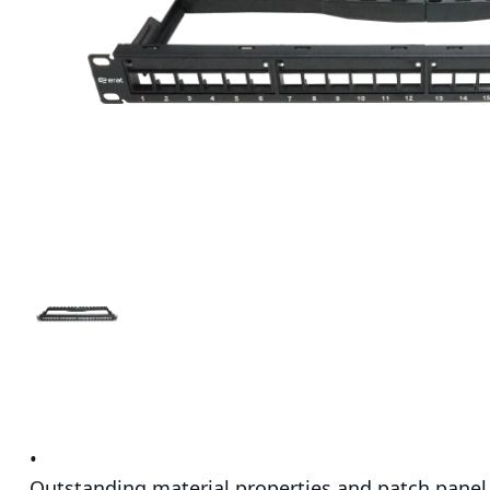
•
Outstanding material properties and patch panel