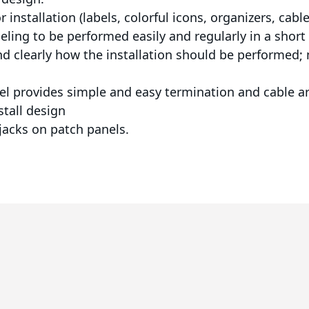
 installation (labels, colorful icons, organizers, cabl
eling to be performed easily and regularly in a short
and clearly how the installation should be performed; m
anel provides simple and easy termination and cable 
stall design
 jacks on patch panels.