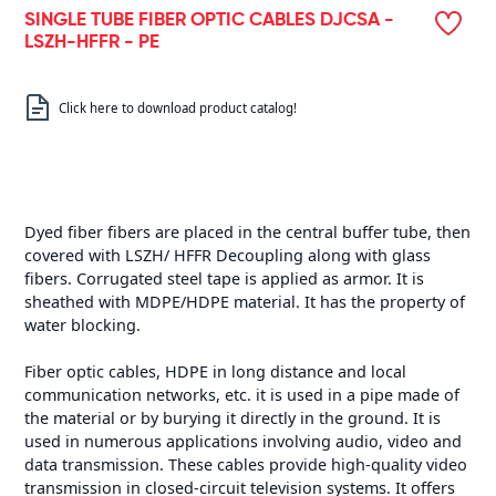
SINGLE TUBE FIBER OPTIC CABLES DJCSA -
LSZH-HFFR - PE
Click here to download product catalog!
Dyed fiber fibers are placed in the central buffer tube, then
covered with LSZH/ HFFR Decoupling along with glass
fibers. Corrugated steel tape is applied as armor. It is
sheathed with MDPE/HDPE material. It has the property of
water blocking.
Fiber optic cables, HDPE in long distance and local
communication networks, etc. it is used in a pipe made of
the material or by burying it directly in the ground. It is
used in numerous applications involving audio, video and
data transmission. These cables provide high-quality video
transmission in closed-circuit television systems. It offers