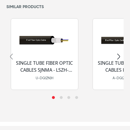
SIMILAR PRODUCTS
SINGLE TUBE FIBER OPTIC
SINGLE TUBE 
CABLES SJNMA - LSZH-
CABL
HFFR
U-DQ(ZN)H
A-DQ(ZN)H