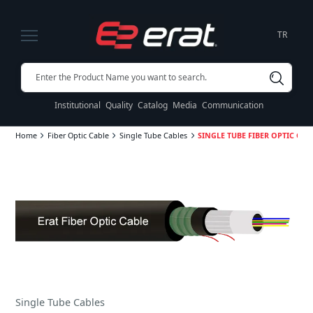
TR
Institutional
Quality
Catalog
Media
Communication
Home
Fiber Optic Cable
Single Tube Cables
SINGLE TUBE FIBER OPTIC CABL
Single Tube Cables