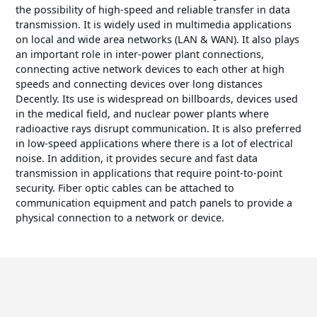
the possibility of high-speed and reliable transfer in data
transmission. It is widely used in multimedia applications
on local and wide area networks (LAN & WAN). It also plays
an important role in inter-power plant connections,
connecting active network devices to each other at high
speeds and connecting devices over long distances
Decently. Its use is widespread on billboards, devices used
in the medical field, and nuclear power plants where
radioactive rays disrupt communication. It is also preferred
in low-speed applications where there is a lot of electrical
noise. In addition, it provides secure and fast data
transmission in applications that require point-to-point
security. Fiber optic cables can be attached to
communication equipment and patch panels to provide a
physical connection to a network or device.