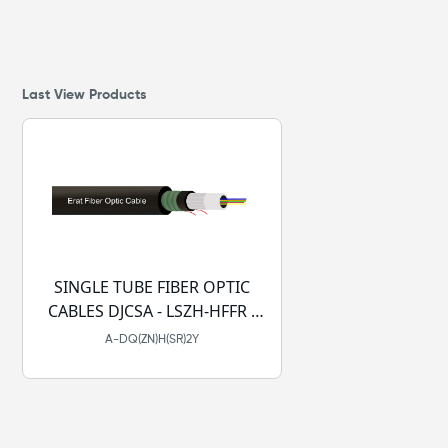
Last View Products
SINGLE TUBE FIBER OPTIC
CABLES DJCSA - LSZH-HFFR -
PE
A-DQ(ZN)H(SR)2Y